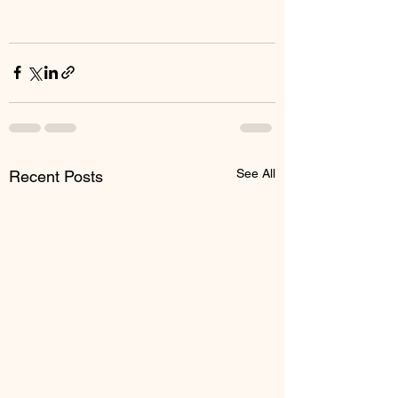
See All
Recent Posts