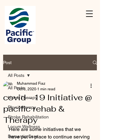
Post
All Posts
Muhammad Fiaz
All Posts
Oct 8, 2020
1 min read
covid - 19 Initiative @
Home Therapy
pacific rehab &
Physiotherapy
Stroke Rehabilitation
Therapy
Locum Wellness
Here are some initiatives that we 
Dementia Care
have put in place to continue serving 