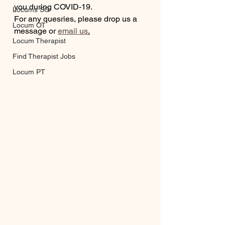
you during COVID-19.
Locums SG
For any quesries, please drop us a 
Locum OT
message or 
email us
.
Locum Therapist
Find Therapist Jobs
Locum PT