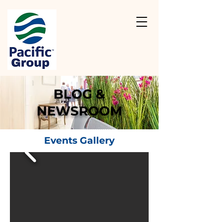
BLOG &
NEWSROOM
Events Gallery