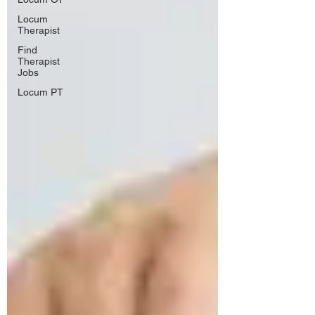
Locum
Therapist
Find
Therapist
Jobs
Locum PT