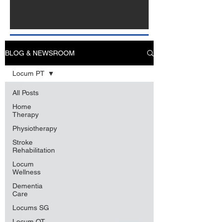
BLOG & NEWSROOM
Locum PT
All Posts
Home
Therapy
Physiotherapy
Stroke
Rehabilitation
Locum
Wellness
Dementia
Care
Locums SG
Locum OT