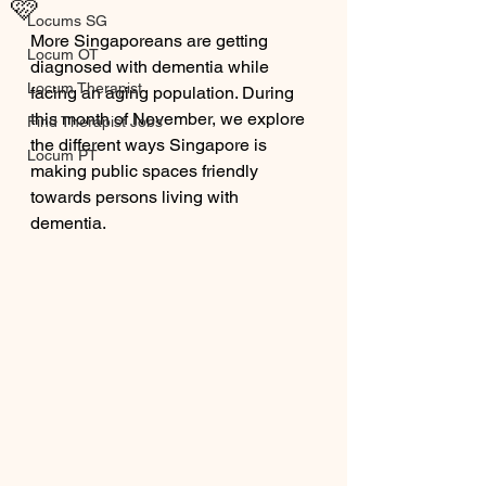
🩷
Locums SG
More Singaporeans are getting 
Locum OT
diagnosed with dementia while 
Locum Therapist
facing an aging population. During 
this month of November, we explore 
Find Therapist Jobs
the different ways Singapore is 
Locum PT
making public spaces friendly 
towards persons living with 
dementia. 