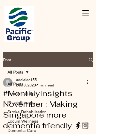
Post
All Posts
adelaide155
All Posts
Dec 8, 2023
1 min read
#MonthlyInsights
Home Therapy
November : Making
Physiotherapy
Stroke Rehabilitation
Singapore more
Locum Wellness
dementia friendly 👵🏻
Dementia Care