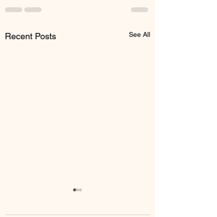
See All
Recent Posts